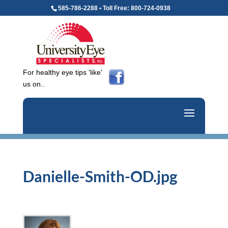
585-786-2288 • Toll Free: 800-724-0938
For healthy eye tips 'like'
us on..
Danielle-Smith-OD.jpg