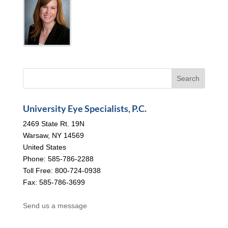
University Eye Specialists, P.C.
2469 State Rt. 19N
Warsaw, NY 14569
United States
Phone: 585-786-2288
Toll Free: 800-724-0938
Fax: 585-786-3699
Send us a message