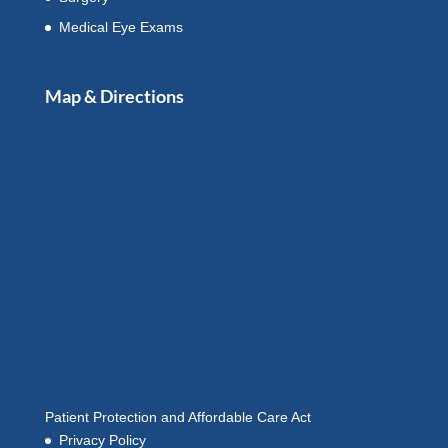
Medical Eye Exams
Map & Directions
Patient Protection and Affordable Care Act
Privacy Policy