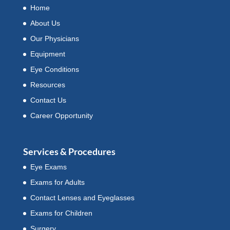
Home
About Us
Our Physicians
Equipment
Eye Conditions
Resources
Contact Us
Career Opportunity
Services & Procedures
Eye Exams
Exams for Adults
Contact Lenses and Eyeglasses
Exams for Children
Surgery