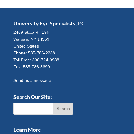
University Eye Specialists, P.C.
2469 State Rt. 19N
Warsaw, NY 14569
United States
Phone: 585-786-2288
Toll Free: 800-724-0938
Fax: 585-786-3699
Send us a message
Search Our Site:
Learn More