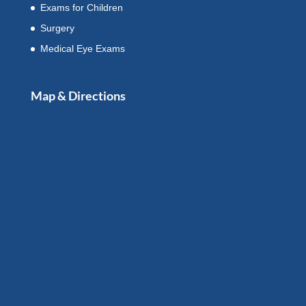
Exams for Children
Surgery
Medical Eye Exams
Map & Directions