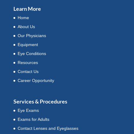
Learn More
Home
About Us
Our Physicians
Equipment
Eye Conditions
Resources
Contact Us
Career Opportunity
Services & Procedures
Eye Exams
Exams for Adults
Contact Lenses and Eyeglasses