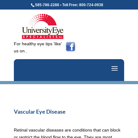
585-786-2288 • Toll Free: 800-724-0938
For healthy eye tips 'like'
us on..
Vascular Eye Disease
Retinal vascular diseases are conditions that can block
or restrict the blood flow to the eye. They are most