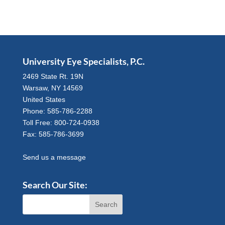
University Eye Specialists, P.C.
2469 State Rt. 19N
Warsaw, NY 14569
United States
Phone: 585-786-2288
Toll Free: 800-724-0938
Fax: 585-786-3699
Send us a message
Search Our Site: