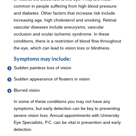
common in people suffering from high blood pressure
and diabetes. Other factors that increase risk include
increasing age, high cholesterol and smoking. Retinal
vascular diseases include aneurysms, vascular
occlusion and ocular ischemic syndrome. In these
conditions, there is a restriction of blood flow throughout
the eye, which can lead to vision loss or blindness.
Symptoms may include:
Sudden painless loss of vision
Sudden appearance of floaters in vision
Blurred vision
In some of these conditions you may not have any
symptoms, but early detection can be key to preventing
severe vision loss. Annual appointments with University
Eye Specialists, P.C. can be vital in prevention and early
detection.