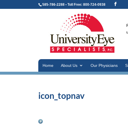
585-786-2288 • Toll Free: 800-724-0938
Home
About Us
Our Physicians
S
icon_topnav