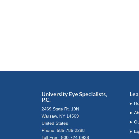
University Eye Specialists,
Lea
P.C.
H
2469 State Rt. 19N
Ab
Warsaw, NY 14569
Ou
United States
Phone: 585-786-2288
Eq
Toll Free: 800-724-0938