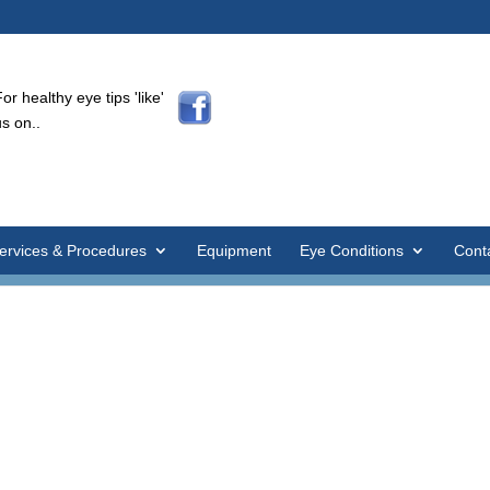
For healthy eye tips 'like'
us on..
ervices & Procedures
Equipment
Eye Conditions
Cont