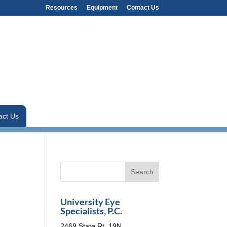
Resources
Equipment
Contact Us
act Us
University Eye
Specialists, P.C.
2469 State Rt. 19N