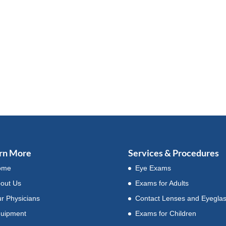
rn More
Services & Procedures
ome
Eye Exams
out Us
Exams for Adults
r Physicians
Contact Lenses and Eyegla
uipment
Exams for Children