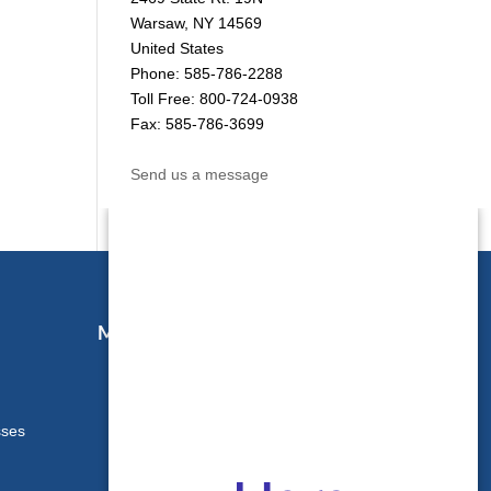
Warsaw, NY 14569
United States
Phone: 585-786-2288
Toll Free: 800-724-0938
Fax: 585-786-3699
Send us a message
Map & Directions
sses