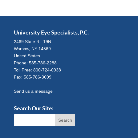
University Eye Specialists, P.C.
2469 State Rt. 19N
Warsaw, NY 14569
United States
Phone: 585-786-2288
Toll Free: 800-724-0938
Fax: 585-786-3699
Send us a message
Search Our Site: