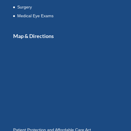
Surgery
Medical Eye Exams
Map & Directions
Patient Protection and Affordable Care Act