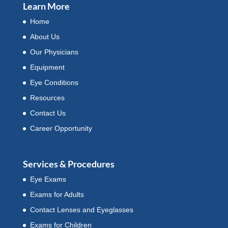
Learn More
Home
About Us
Our Physicians
Equipment
Eye Conditions
Resources
Contact Us
Career Opportunity
Services & Procedures
Eye Exams
Exams for Adults
Contact Lenses and Eyeglasses
Exams for Children