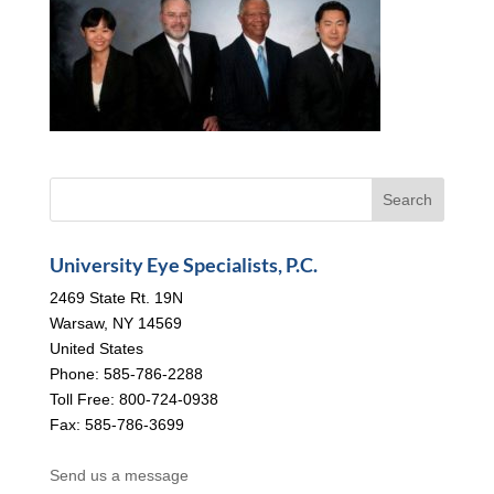
University Eye Specialists, P.C.
2469 State Rt. 19N
Warsaw, NY 14569
United States
Phone: 585-786-2288
Toll Free: 800-724-0938
Fax: 585-786-3699
Send us a message