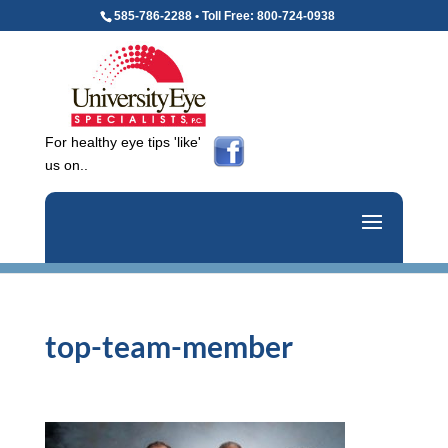
585-786-2288 • Toll Free: 800-724-0938
For healthy eye tips 'like'
us on..
top-team-member